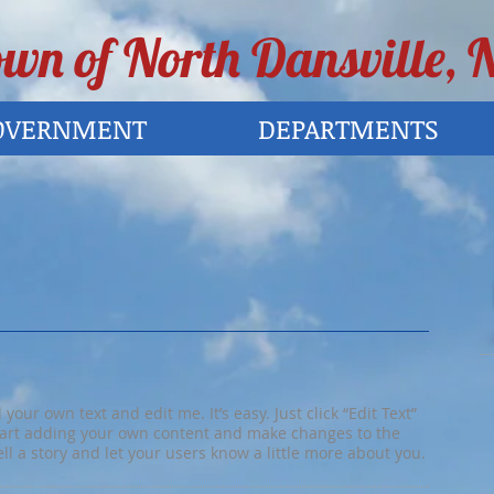
wn of North Dansville, 
OVERNMENT
DEPARTMENTS
your own text and edit me. It’s easy. Just click “Edit Text”
tart adding your own content and make changes to the
tell a story and let your users know a little more about you.