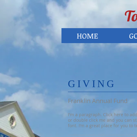
To
HOME
G
​GIVING
Franklin Annual Fund
I'm a paragraph. Click here to add 
or double click me and you can s
font. I’m a great place for you to 