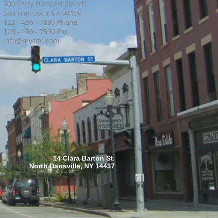
500 Terry Francois Street
San Francisco, CA 94158
123 - 456 - 7890 Phone
123 - 456 - 7890 Fax
info@mysite.com
14 Clara Barton St.
North Dansville, NY 14437