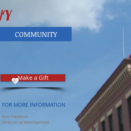
NY
COMMUNITY
Make a Gift
FOR MORE INFORMATION
Ron Perlman
Director of Development