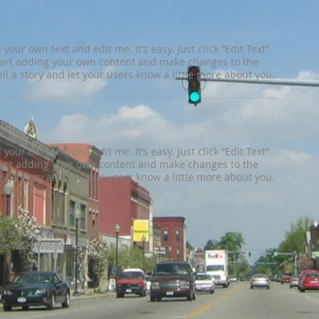
your own text and edit me. It’s easy. Just click “Edit Text”
tart adding your own content and make changes to the
tell a story and let your users know a little more about you.
your own text and edit me. It’s easy. Just click “Edit Text”
tart adding your own content and make changes to the
tell a story and let your users know a little more about you.
e Valley Web Marketing