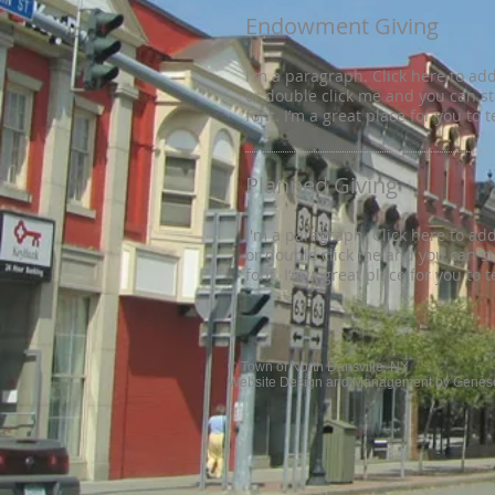
Endowment Giving
I'm a paragraph. Click here to add 
or double click me and you can s
font. I’m a great place for you to 
Planned Giving
I'm a paragraph. Click here to add 
or double click me and you can s
font. I’m a great place for you to 
© Town of North Dansville, NY
Website Design and Management by Genese