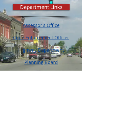
Department Links
Assessor's Office
Code Enforcement Officer
Highway Department
Planning Board
Registrar
Zoning Board of Appeals
© Town of North Dansville, NY
Website Design and Management by
Genesee Valley Web Marketing