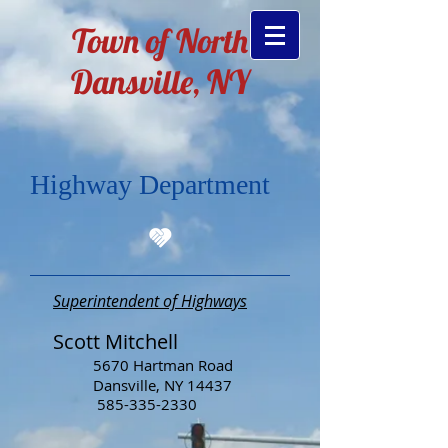
Town of North
Dansville, NY
Highway Department
Superintendent of Highway
s
Scott Mitchell
5670 Hartman Road
Dansville, NY 14437
585-335-2330